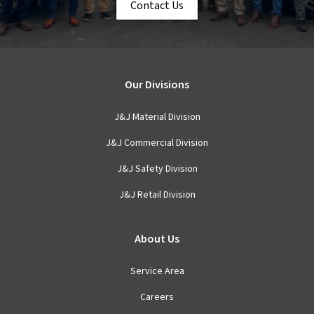
Contact Us
Our Divisions
J&J Material Division
J&J Commercial Division
J&J Safety Division
J&J Retail Division
About Us
Service Area
Careers