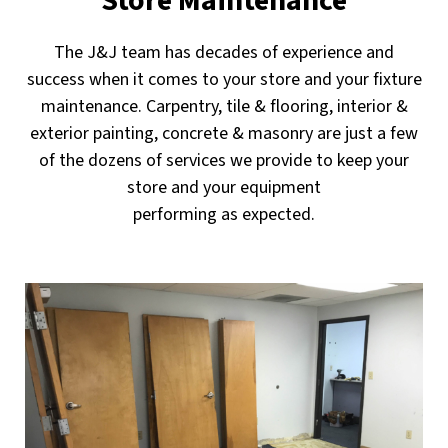
Store Maintenance
The J&J team has decades of experience and
success when it comes to your store and your fixture
maintenance. Carpentry, tile & flooring, interior &
exterior painting, concrete & masonry are just a few
of the dozens of services we provide to keep your
store and your equipment
performing as expected.