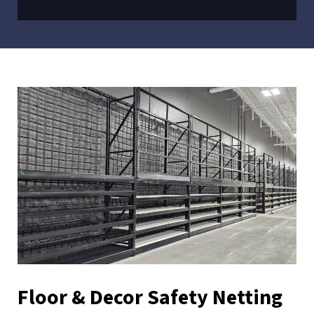
Floor & Decor Safety Netting