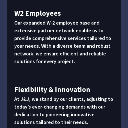
W2 Employees
Our expanded W-2 employee base and
extensive partner network enable us to
provide comprehensive services tailored to
your needs. With a diverse team and robust
network, we ensure efficient and reliable
solutions for every project.
Flexibility & Innovation
At J&J, we stand by our clients, adjusting to
today’s ever-changing demands with our
dedication to pioneering innovative
solutions tailored to their needs.