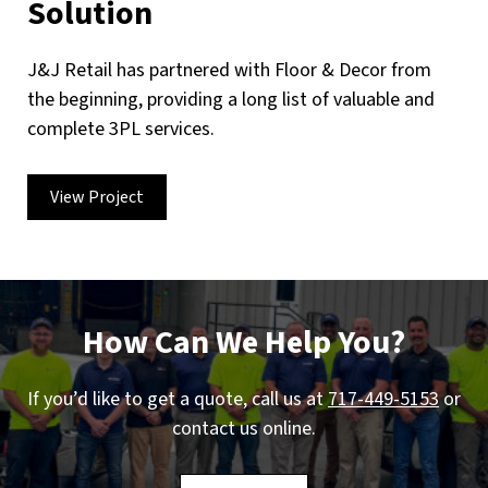
Solution
J&J Retail has partnered with Floor & Decor from
the beginning, providing a long list of valuable and
complete 3PL services.
View Project
How Can We Help You?
If you’d like to get a quote, call us at
717-449-5153
or
contact us online.