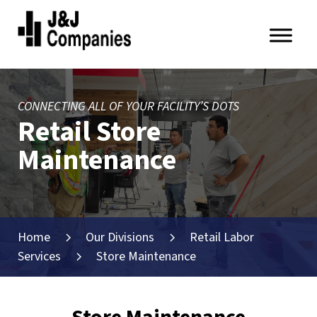
Skip
Skip
to
to
primary
main
J&J
navigation
content
Companies
CONNECTING ALL OF YOUR FACILITY’S DOTS
Retail Store
Maintenance
Home
Our Divisions
Retail Labor
Services
Store Maintenance