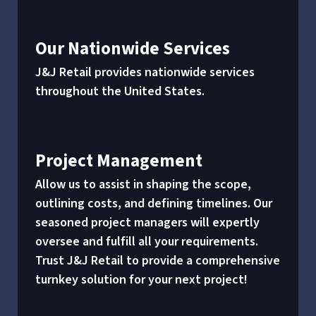
Our Nationwide Services
J&J Retail provides nationwide services
throughout the United States.
Project Management
Allow us to assist in shaping the scope,
outlining costs, and defining timelines. Our
seasoned project managers will expertly
oversee and fulfill all your requirements.
Trust J&J Retail to provide a comprehensive
turnkey solution for your next project!