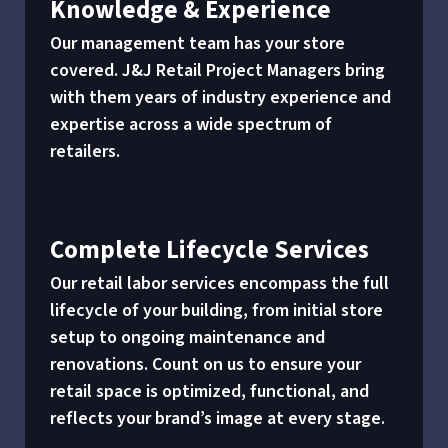
Knowledge & Experience
Our management team has your store
covered. J&J Retail Project Managers bring
with them years of industry experience and
expertise across a wide spectrum of
retailers.
Complete Lifecycle Services
Our retail labor services encompass the full
lifecycle of your building, from initial store
setup to ongoing maintenance and
renovations. Count on us to ensure your
retail space is optimized, functional, and
reflects your brand’s image at every stage.