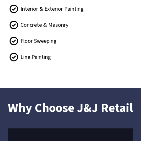
Interior & Exterior Painting
Concrete & Masonry
Floor Sweeping
Line Painting
Why Choose J&J Retail