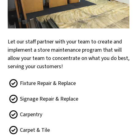
Let our staff partner with your team to create and
implement a store maintenance program that will
allow your team to concentrate on what you do best,
serving your customers!
Fixture Repair & Replace
Signage Repair & Replace
Carpentry
Carpet & Tile