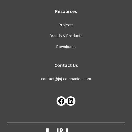
Resources
Projects
Brands & Products
Downloads
Contact Us
contact@jnj-companies.com