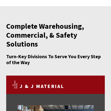
Complete Warehousing,
Commercial, & Safety
Solutions
Turn-Key Divisions To Serve You Every Step
of the Way
J & J MATERIAL