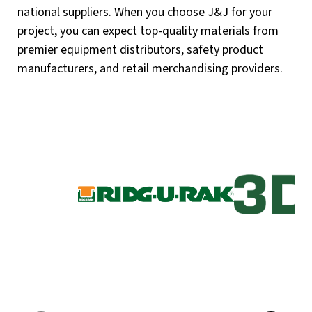
national suppliers. When you choose J&J for your
project, you can expect top-quality materials from
premier equipment distributors, safety product
manufacturers, and retail merchandising providers.