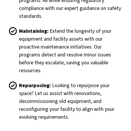
programs. All while ensuring regulatory
compliance with our expert guidance on safety
standards.
Maintaining:
Extend the longevity of your
equipment and facility assets with our
proactive maintenance initiatives. Our
programs detect and resolve minor issues
before they escalate, saving you valuable
resources.
Repurposing:
Looking to repurpose your
space? Let us assist with renovations,
decommissioning old equipment, and
reconfiguring your facility to align with your
evolving requirements.