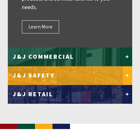
needs.
Learn More
J&J COMMERCIAL
+
J&J SAFETY
+
J&J RETAIL
+