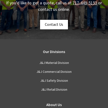
If you’d like to get a quote, call us at
717-449-5153
or
contact us online.
Contact Us
Our Divisions
J&J Material Division
J&J Commercial Division
J&J Safety Division
J&J Retail Division
About Us