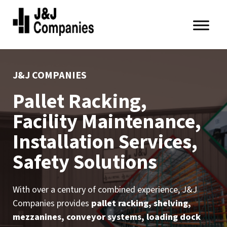
Skip
Skip
to
to
primary
main
J&J
navigation
content
Companies
J&J COMPANIES
Pallet Racking,
Facility Maintenance,
Installation Services,
Safety Solutions
With over a century of combined experience, J&J
Companies provides
pallet racking, shelving,
mezzanines, conveyor systems, loading dock