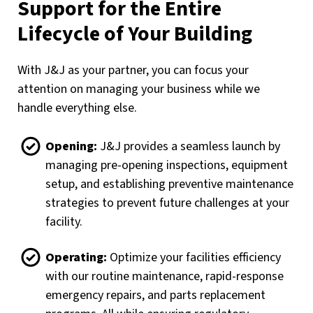
Support for the Entire
Lifecycle of Your Building
With J&J as your partner, you can focus your
attention on managing your business while we
handle everything else.
Opening:
J&J provides a seamless launch by
managing pre-opening inspections, equipment
setup, and establishing preventive maintenance
strategies to prevent future challenges at your
facility.
Operating:
Optimize your facilities efficiency
with our routine maintenance, rapid-response
emergency repairs, and parts replacement