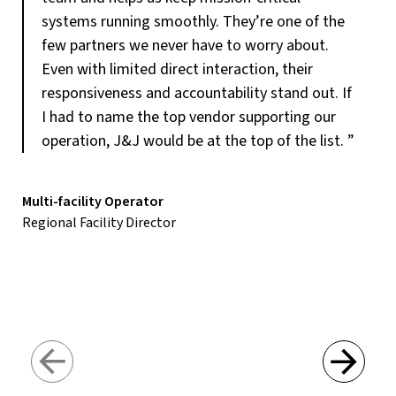
systems running smoothly. They’re one of the
few partners we never have to worry about.
Even with limited direct interaction, their
responsiveness and accountability stand out. If
I had to name the top vendor supporting our
operation, J&J would be at the top of the list.
”
Multi-facility Operator
Regional Facility Director
Loc
Fac
Next