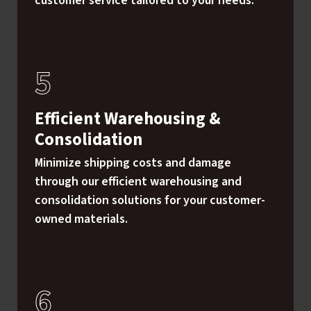
customer service tailored to your needs.
Efficient Warehousing &
Consolidation
Minimize shipping costs and damage
through our efficient warehousing and
consolidation solutions for your customer-
owned materials.