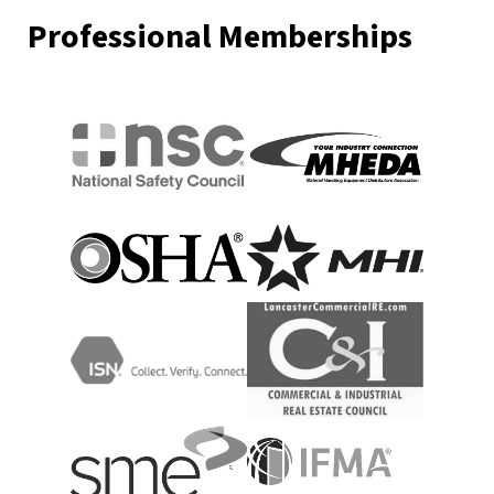
Professional Memberships