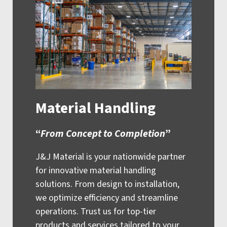
Material Handling
“
From Concept to Completion
”
J&J Material is your nationwide partner
for innovative material handling
solutions. From design to installation,
we optimize efficiency and streamline
operations. Trust us for top-tier
products and services tailored to your