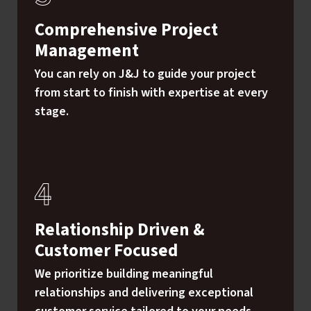
Comprehensive Project
Management
You can rely on J&J to guide your project
from start to finish with expertise at every
stage.
Relationship Driven &
Customer Focused
We prioritize building meaningful
relationships and delivering exceptional