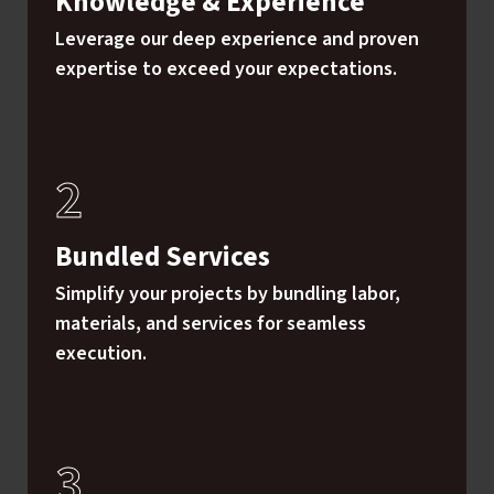
Knowledge & Experience
Leverage our deep experience and proven
expertise to exceed your expectations.
Bundled Services
Simplify your projects by bundling labor,
materials, and services for seamless
execution.