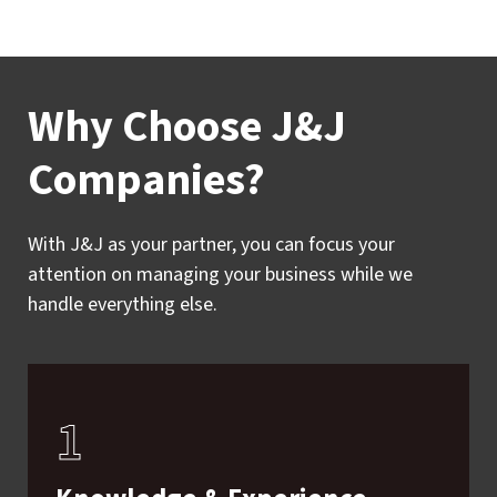
Why Choose J&J
Companies?
With J&J as your partner, you can focus your
attention on managing your business while we
handle everything else.