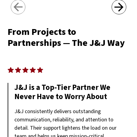
Next
From Projects to
Partnerships — The J&J Way
J&J is a Top-Tier Partner We
Never Have to Worry About
J&J consistently delivers outstanding
communication, reliability, and attention to
detail. Their support lightens the load on our
team and helps us keep mission-critical