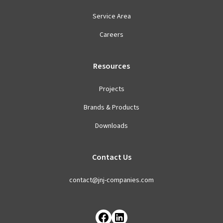
Service Area
Careers
Resources
Projects
Brands & Products
Downloads
Contact Us
contact@jnj-companies.com