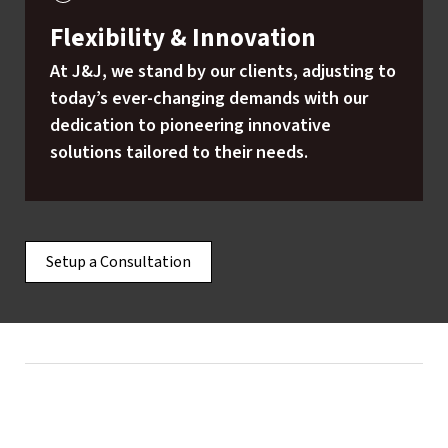
Flexibility & Innovation
At J&J, we stand by our clients, adjusting to
today’s ever-changing demands with our
dedication to pioneering innovative
solutions tailored to their needs.
Setup a Consultation