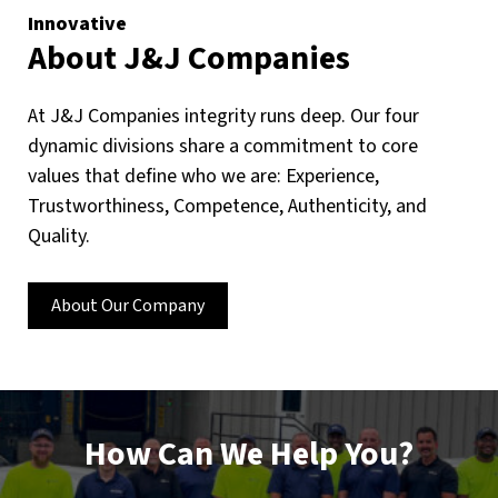
Innovative
About J&J Companies
At J&J Companies integrity runs deep. Our four
dynamic divisions share a commitment to core
values that define who we are: Experience,
Trustworthiness, Competence, Authenticity, and
Quality.
About Our Company
How Can We Help You?