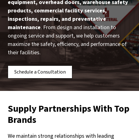
equipment, overhead doors, warehouse safety
products, commercial facility services,
inspections, repairs, and preventative
maintenance
. From design and installation to
ongoing service and support, we help customers
maximize the safety, efficiency, and performance of
their facilities.
Schedule a Consultation
Supply Partnerships With Top
Brands
We maintain strong relationships with leading