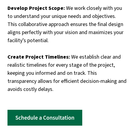
Develop Project Scope:
We work closely with you
to understand your unique needs and objectives.
This collaborative approach ensures the final design
aligns perfectly with your vision and maximizes your
facility’s potential.
Create Project Timelines:
We establish clear and
realistic timelines for every stage of the project,
keeping you informed and on track. This
transparency allows for efficient decision-making and
avoids costly delays.