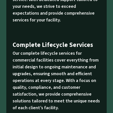
your needs, we strive to exceed
expectations and provide comprehensive
services for your facility.
Complete Lifecycle Services
Our complete lifecycle services for
commercial facilities cover everything from
initial design to ongoing maintenance and
upgrades, ensuring smooth and efficient
operations at every stage. With a focus on
quality, compliance, and customer
satisfaction, we provide comprehensive
solutions tailored to meet the unique needs
of each client’s facility.