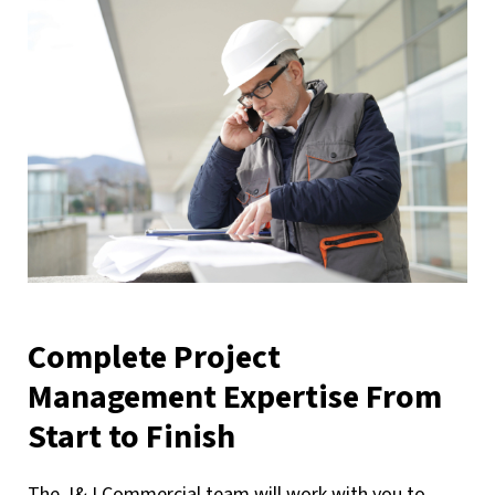
Complete Project
Management Expertise From
Start to Finish
The J&J Commercial team will work with you to