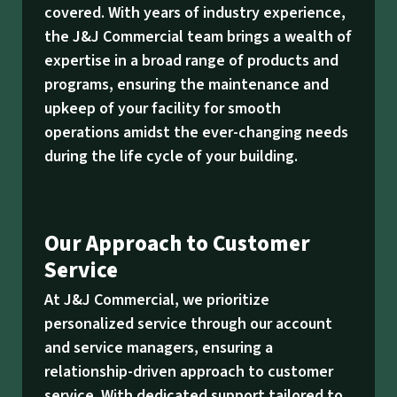
covered. With years of industry experience,
the J&J Commercial team brings a wealth of
expertise in a broad range of products and
programs, ensuring the maintenance and
upkeep of your facility for smooth
operations amidst the ever-changing needs
during the life cycle of your building.
Our Approach to Customer
Service
At J&J Commercial, we prioritize
personalized service through our account
and service managers, ensuring a
relationship-driven approach to customer
service. With dedicated support tailored to