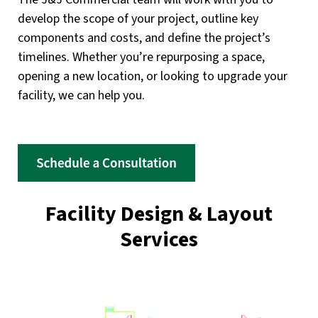
develop the scope of your project, outline key
components and costs, and define the project’s
timelines. Whether you’re repurposing a space,
opening a new location, or looking to upgrade your
facility, we can help you.
Facility Design & Layout
Services