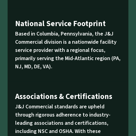
National Service Footprint
Based in Columbia, Pennsylvania, the J&J
Commercial division is a nationwide facility
service provider with a regional focus,
primarily serving the Mid-Atlantic region (PA,
NJ, MD, DE, VA).
Associations & Certifications
J&J Commercial standards are upheld
through rigorous adherence to industry-
leading associations and certifications,
including NSC and OSHA. With these