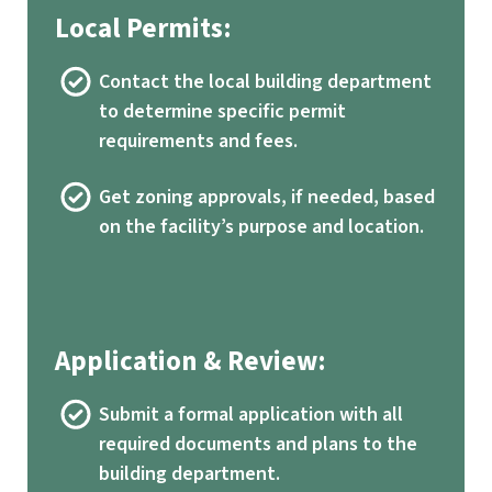
Local Permits:
Contact the local building department
to determine specific permit
requirements and fees.
Get zoning approvals, if needed, based
on the facility’s purpose and location.
Application & Review:
Submit a formal application with all
required documents and plans to the
building department.