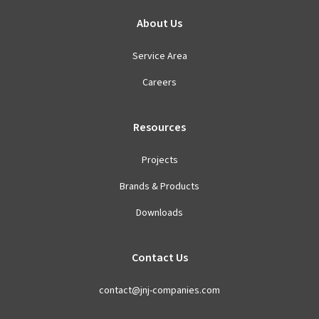
About Us
Service Area
Careers
Resources
Projects
Brands & Products
Downloads
Contact Us
contact@jnj-companies.com