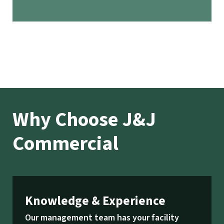
Why Choose J&J
Commercial
Knowledge & Experience
Our management team has your facility