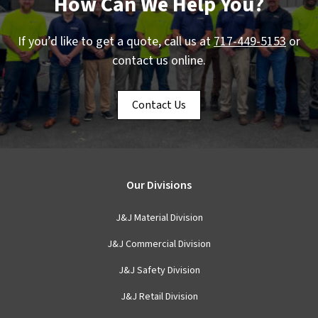
How Can We Help You?
If you’d like to get a quote, call us at
717-449-5153
or
contact us online.
Contact Us
Our Divisions
J&J Material Division
J&J Commercial Division
J&J Safety Division
J&J Retail Division