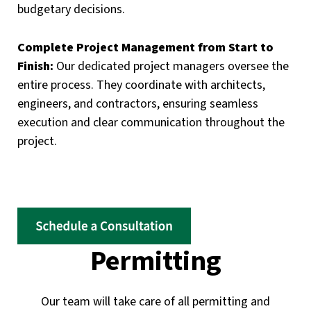
budgetary decisions.
Complete Project Management from Start to
Finish:
Our dedicated project managers oversee the
entire process. They coordinate with architects,
engineers, and contractors, ensuring seamless
execution and clear communication throughout the
project.
Permitting
Our team will take care of all permitting and