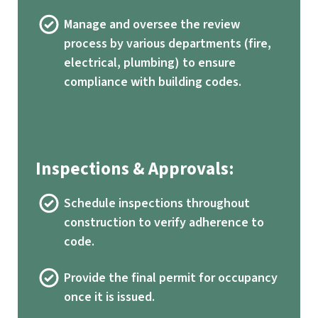
Manage and oversee the review
process by various departments (fire,
electrical, plumbing) to ensure
compliance with building codes.
Inspections & Approvals:
Schedule inspections throughout
construction to verify adherence to
code.
Provide the final permit for occupancy
once it is issued.