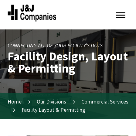
Skip
Skip
to
to
primary
main
J&J
navigation
content
Companies
CONNECTING ALL OF YOUR FACILITY’S DOTS
Facility Design, Layout
& Permitting
Home
Our Divisions
Commercial Services
Facility Layout & Permitting