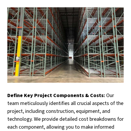
Define Key Project Components & Costs:
Our
team meticulously identifies all crucial aspects of the
project, including construction, equipment, and
technology. We provide detailed cost breakdowns for
each component, allowing you to make informed