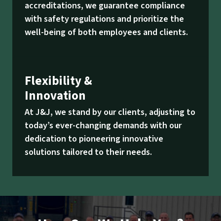
accreditations, we guarantee compliance
with safety regulations and prioritize the
well-being of both employees and clients.
Flexibility &
Innovation
At J&J, we stand by our clients, adjusting to
today’s ever-changing demands with our
dedication to pioneering innovative
solutions tailored to their needs.