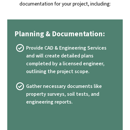
documentation for your project, including:
Planning & Documentation:
Provide CAD & Engineering Services
and will create detailed plans
completed by a licensed engineer,
outlining the project scope.
Gather necessary documents like
property surveys, soil tests, and
engineering reports.