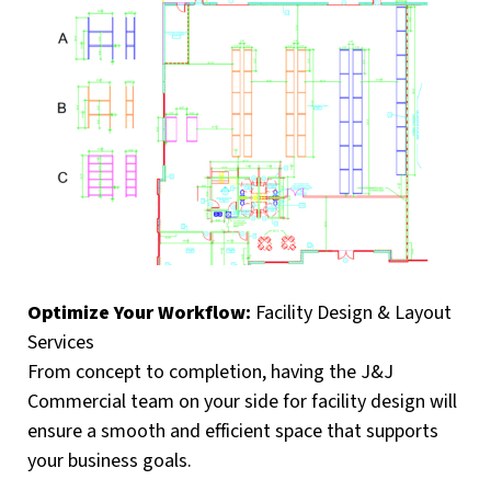
Optimize Your Workflow:
Facility Design & Layout
Services
From concept to completion, having the J&J
Commercial team on your side for facility design will
ensure a smooth and efficient space that supports
your business goals.