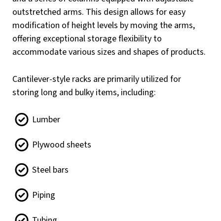
outstretched arms. This design allows for easy
modification of height levels by moving the arms,
offering exceptional storage flexibility to
accommodate various sizes and shapes of products.
Cantilever-style racks are primarily utilized for
storing long and bulky items, including:
Lumber
Plywood sheets
Steel bars
Piping
Tubing