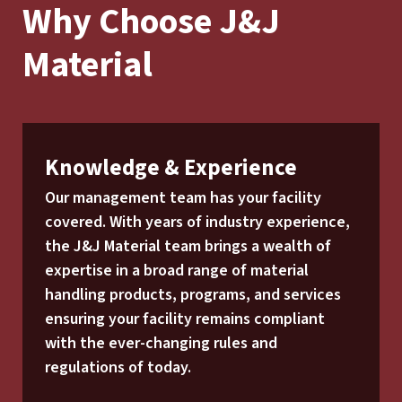
Why Choose J&J
Material
Knowledge & Experience
Our management team has your facility
covered. With years of industry experience,
the J&J Material team brings a wealth of
expertise in a broad range of material
handling products, programs, and services
ensuring your facility remains compliant
with the ever-changing rules and
regulations of today.