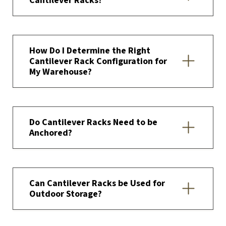
Cantilever Racks?
How Do I Determine the Right
Cantilever Rack Configuration for
My Warehouse?
Do Cantilever Racks Need to be
Anchored?
Can Cantilever Racks be Used for
Outdoor Storage?