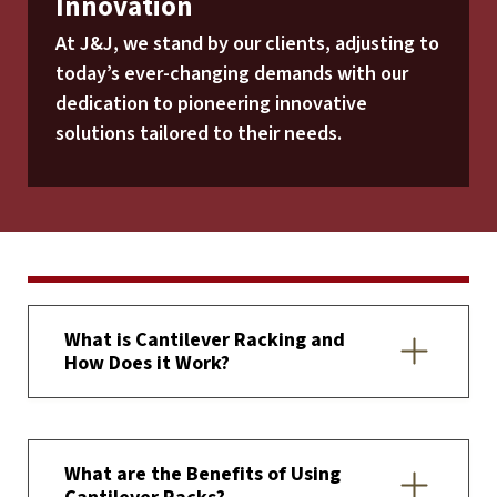
Innovation
At J&J, we stand by our clients, adjusting to
today’s ever-changing demands with our
dedication to pioneering innovative
solutions tailored to their needs.
What is Cantilever Racking and
How Does it Work?
What are the Benefits of Using