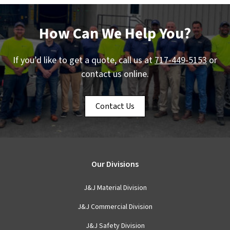
How Can We Help You?
If you’d like to get a quote, call us at
717-449-5153
or
contact us online.
Contact Us
Our Divisions
J&J Material Division
J&J Commercial Division
J&J Safety Division