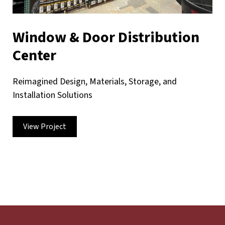
Window & Door Distribution
Center
Reimagined Design, Materials, Storage, and
Installation Solutions
View Project