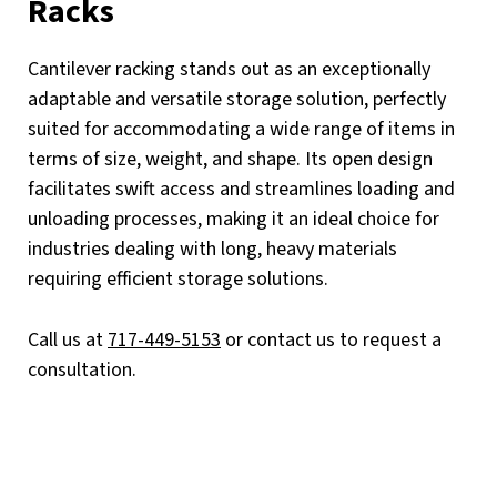
Racks
Cantilever racking stands out as an exceptionally
adaptable and versatile storage solution, perfectly
suited for accommodating a wide range of items in
terms of size, weight, and shape. Its open design
facilitates swift access and streamlines loading and
unloading processes, making it an ideal choice for
industries dealing with long, heavy materials
requiring efficient storage solutions.
Call us at
717-449-5153
or contact us to request a
consultation.