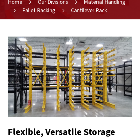
Home
Our Divisions
Material Handling
Pallet Racking
Cantilever Rack
Flexible, Versatile Storage