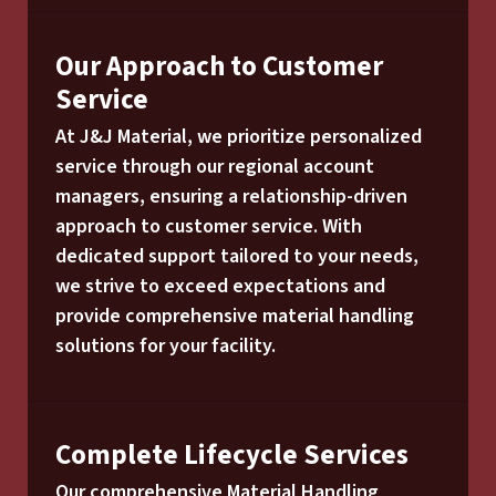
Our Approach to Customer
Service
At J&J Material, we prioritize personalized
service through our regional account
managers, ensuring a relationship-driven
approach to customer service. With
dedicated support tailored to your needs,
we strive to exceed expectations and
provide comprehensive material handling
solutions for your facility.
Complete Lifecycle Services
Our comprehensive Material Handling