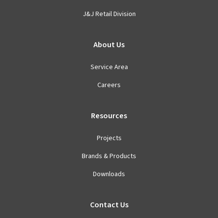
J&J Retail Division
About Us
Service Area
Careers
Resources
Projects
Brands & Products
Downloads
Contact Us