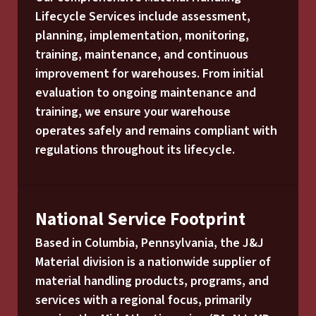
Lifecycle Services include assessment,
planning, implementation, monitoring,
training, maintenance, and continuous
improvement for warehouses. From initial
evaluation to ongoing maintenance and
training, we ensure your warehouse
operates safely and remains compliant with
regulations throughout its lifecycle.
National Service Footprint
Based in Columbia, Pennsylvania, the J&J
Material division is a nationwide supplier of
material handling products, programs, and
services with a regional focus, primarily