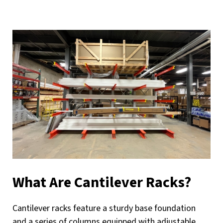
What Are Cantilever Racks?
Cantilever racks feature a sturdy base foundation
and a series of columns equipped with adjustable