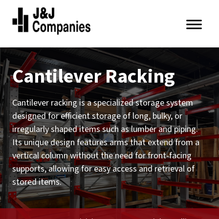
Skip
Skip
to
to
primary
main
J&J
navigation
content
Companies
Cantilever Racking
Cantilever racking is a specialized storage system
designed for efficient storage of long, bulky, or
irregularly shaped items such as lumber and piping.
Its unique design features arms that extend from a
vertical column without the need for front-facing
supports, allowing for easy access and retrieval of
stored items.