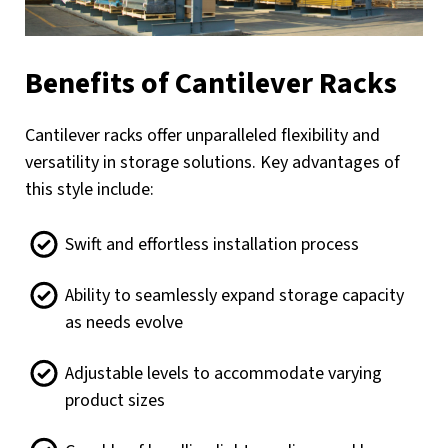
Benefits of Cantilever Racks
Cantilever racks offer unparalleled flexibility and
versatility in storage solutions. Key advantages of
this style include:
Swift and effortless installation process
Ability to seamlessly expand storage capacity
as needs evolve
Adjustable levels to accommodate varying
product sizes