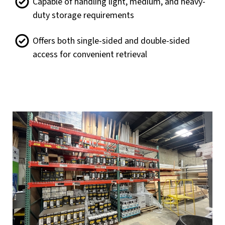
Capable of handling light, medium, and heavy-
duty storage requirements
Offers both single-sided and double-sided
access for convenient retrieval