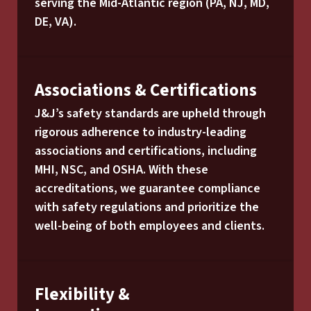
serving the Mid-Atlantic region (PA, NJ, MD,
DE, VA).
Associations & Certifications
J&J’s safety standards are upheld through
rigorous adherence to industry-leading
associations and certifications, including
MHI, NSC, and OSHA. With these
accreditations, we guarantee compliance
with safety regulations and prioritize the
well-being of both employees and clients.
Flexibility &