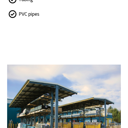
PVC pipes