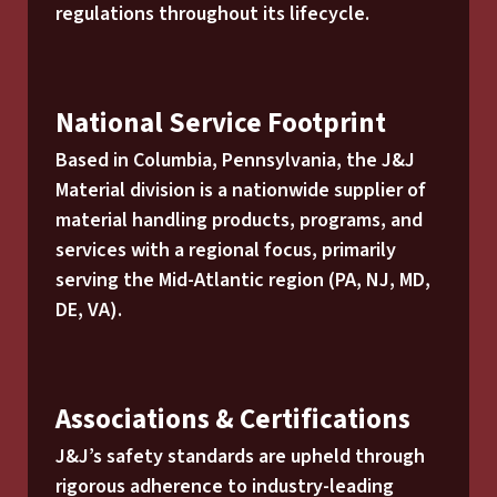
regulations throughout its lifecycle.
National Service Footprint
Based in Columbia, Pennsylvania, the J&J
Material division is a nationwide supplier of
material handling products, programs, and
services with a regional focus, primarily
serving the Mid-Atlantic region (PA, NJ, MD,
DE, VA).
Associations & Certifications
J&J’s safety standards are upheld through
rigorous adherence to industry-leading