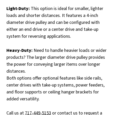
Light-Duty:
This option is ideal for smaller, lighter
loads and shorter distances. It features a 4-inch
diameter drive pulley and can be configured with
either an end drive or a center drive and take-up
system for reversing applications.
Heavy-Duty:
Need to handle heavier loads or wider
products? The larger diameter drive pulley provides
the power for conveying larger items over longer
distances.
Both options offer optional features like side rails,
center drives with take-up systems, power feeders,
and floor supports or ceiling hanger brackets for
added versatility.
Call us at
717-449-5153
or contact us to request a