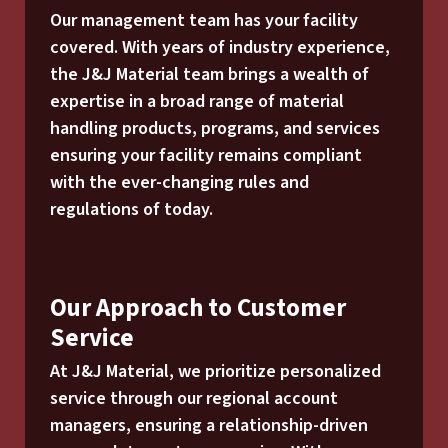
Our management team has your facility
covered. With years of industry experience,
the J&J Material team brings a wealth of
expertise in a broad range of material
handling products, programs, and services
ensuring your facility remains compliant
with the ever-changing rules and
regulations of today.
Our Approach to Customer
Service
At J&J Material, we prioritize personalized
service through our regional account
managers, ensuring a relationship-driven