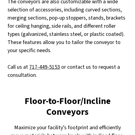
The conveyors are also customizable with a wide
selection of accessories, including curved sections,
merging sections, pop-up stoppers, stands, brackets
for ceiling hanging, side rails, and different roller
types (galvanized, stainless steel, or plastic coated).
These features allow you to tailor the conveyor to
your specific needs.
Call us at
717-449-5153
or contact us to request a
consultation.
Floor-to-Floor/Incline
Conveyors
Maximize your facility’s footprint and efficiently