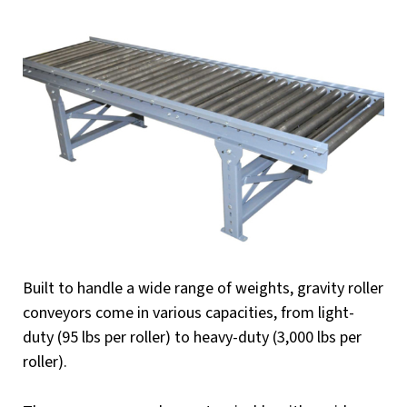
Built to handle a wide range of weights, gravity roller
conveyors come in various capacities, from light-
duty (95 lbs per roller) to heavy-duty (3,000 lbs per
roller).