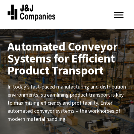
Skip
Skip
to
to
primary
main
J&J
navigation
content
Companies
Automated Conveyor
Systems for Efficient
Product Transport
In today’s fast-paced manufacturing and distribution
environments, streamlining product transport is key
to maximizing efficiency and profitability. Enter
automated conveyor systems – the workhorses of
modern material handling.