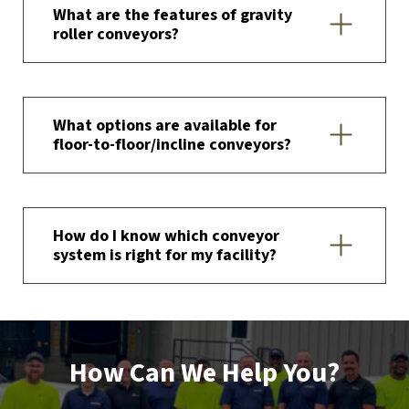
What are the features of gravity
roller conveyors?
What options are available for
floor-to-floor/incline conveyors?
How do I know which conveyor
system is right for my facility?
How Can We Help You?