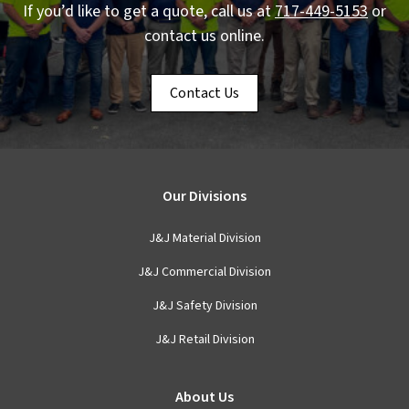
If you’d like to get a quote, call us at
717-449-5153
or
contact us online.
Contact Us
Our Divisions
J&J Material Division
J&J Commercial Division
J&J Safety Division
J&J Retail Division
About Us