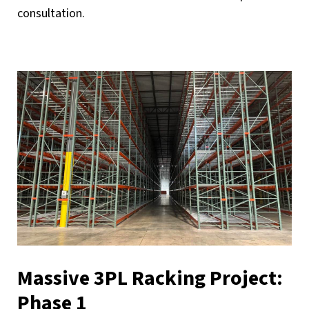
consultation.
Massive 3PL Racking Project:
Phase 1