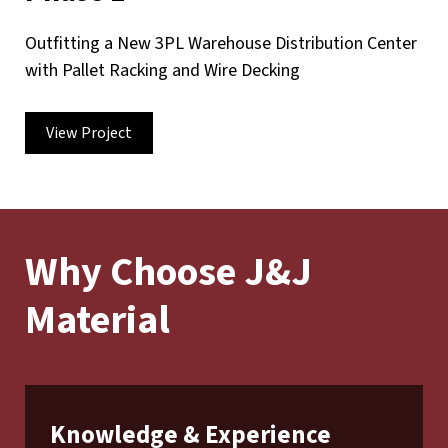
Outfitting a New 3PL Warehouse Distribution Center
with Pallet Racking and Wire Decking
View Project
Why Choose J&J
Material
Knowledge & Experience