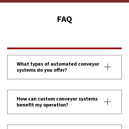
FAQ
What types of automated conveyor
systems do you offer?
How can custom conveyor systems
benefit my operation?