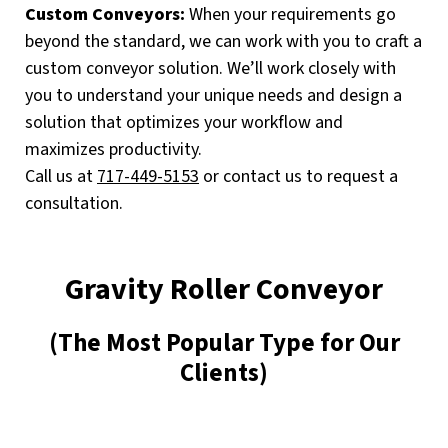
Custom Conveyors:
When your requirements go
beyond the standard, we can work with you to craft a
custom conveyor solution. We’ll work closely with
you to understand your unique needs and design a
solution that optimizes your workflow and
maximizes productivity.
Call us at
717-449-5153
or contact us to request a
consultation.
Gravity Roller Conveyor
(The Most Popular Type for Our
Clients)