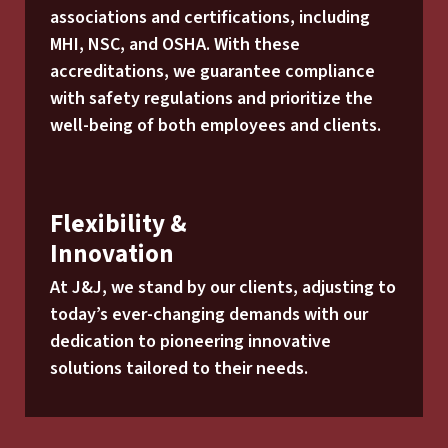
associations and certifications, including
MHI, NSC, and OSHA. With these
accreditations, we guarantee compliance
with safety regulations and prioritize the
well-being of both employees and clients.
Flexibility &
Innovation
At J&J, we stand by our clients, adjusting to
today’s ever-changing demands with our
dedication to pioneering innovative
solutions tailored to their needs.