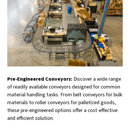
Pre-Engineered Conveyors:
Discover a wide range
of readily available conveyors designed for common
material handling tasks. From belt conveyors for bulk
materials to roller conveyors for palletized goods,
these pre-engineered options offer a cost-effective
and efficient solution.