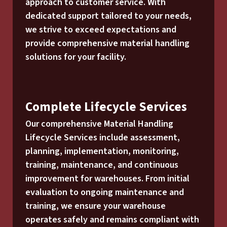
approach to customer service. With
dedicated support tailored to your needs,
we strive to exceed expectations and
provide comprehensive material handling
solutions for your facility.
Complete Lifecycle Services
Our comprehensive Material Handling
Lifecycle Services include assessment,
planning, implementation, monitoring,
training, maintenance, and continuous
improvement for warehouses. From initial
evaluation to ongoing maintenance and
training, we ensure your warehouse
operates safely and remains compliant with