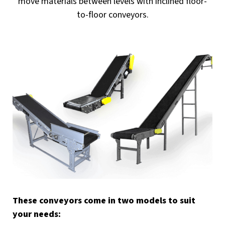
move materials between levels with inclined floor-
to-floor conveyors.
These conveyors come in two models to suit
your needs: