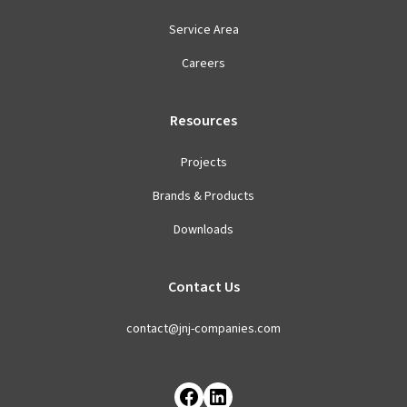
Service Area
Careers
Resources
Projects
Brands & Products
Downloads
Contact Us
contact@jnj-companies.com