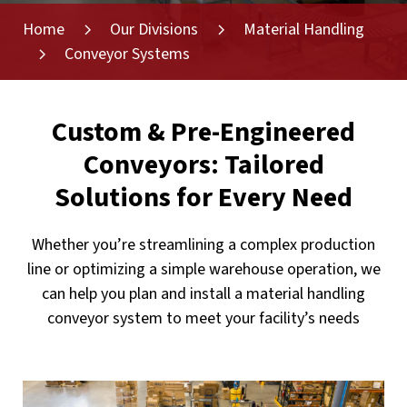
Home
Our Divisions
Material Handling
Conveyor Systems
Custom & Pre-Engineered
Conveyors: Tailored
Solutions for Every Need
Whether you’re streamlining a complex production
line or optimizing a simple warehouse operation, we
can help you plan and install a material handling
conveyor system to meet your facility’s needs