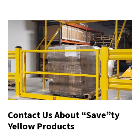
Contact Us About “Save”ty
Yellow Products