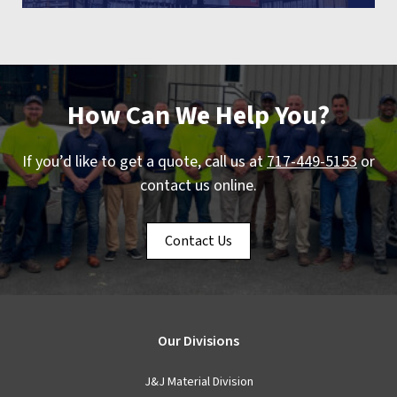
How Can We Help You?
If you’d like to get a quote, call us at
717-449-5153
or
contact us online.
Contact Us
Our Divisions
J&J Material Division