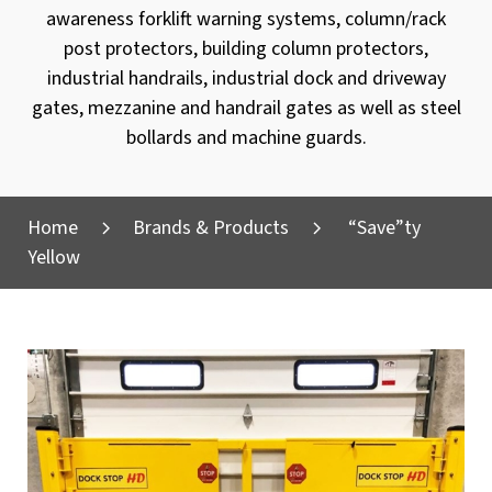
awareness forklift warning systems, column/rack
post protectors, building column protectors,
industrial handrails, industrial dock and driveway
gates, mezzanine and handrail gates as well as steel
bollards and machine guards.
Home
Brands & Products
“Save”ty
Yellow