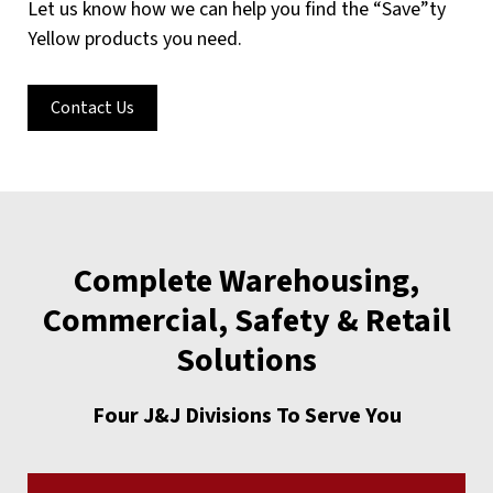
Let us know how we can help you find the “Save”ty
Yellow products you need.
Contact Us
Complete Warehousing,
Commercial, Safety & Retail
Solutions
Four J&J Divisions To Serve You