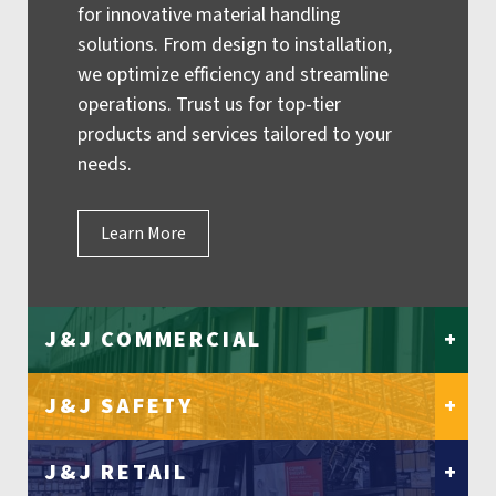
for innovative material handling
solutions. From design to installation,
we optimize efficiency and streamline
operations. Trust us for top-tier
products and services tailored to your
needs.
Learn More
J&J COMMERCIAL
+
J&J SAFETY
+
J&J RETAIL
+