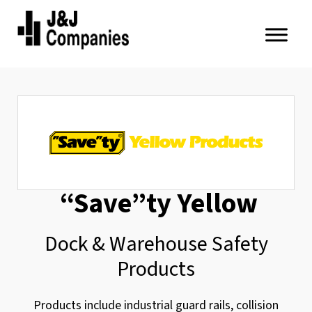
Skip
Skip
to
to
primary
main
J&J
navigation
content
Companies
“Save”ty Yellow
Dock & Warehouse Safety
Products
Products include industrial guard rails, collision