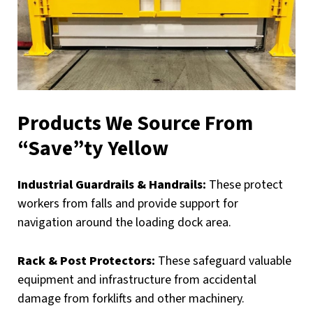
Products We Source From
“Save”ty Yellow
Industrial Guardrails & Handrails:
These protect
workers from falls and provide support for
navigation around the loading dock area.
Rack & Post Protectors:
These safeguard valuable
equipment and infrastructure from accidental
damage from forklifts and other machinery.