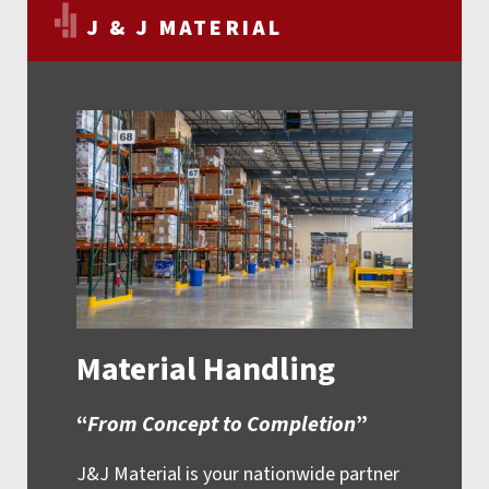
J & J MATERIAL
Material Handling
“
From Concept to Completion
”
J&J Material is your nationwide partner