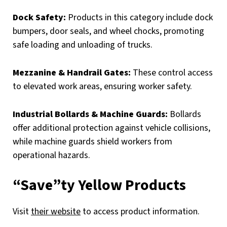
Dock Safety:
Products in this category include dock
bumpers, door seals, and wheel chocks, promoting
safe loading and unloading of trucks.
Mezzanine & Handrail Gates:
These control access
to elevated work areas, ensuring worker safety.
Industrial Bollards & Machine Guards:
Bollards
offer additional protection against vehicle collisions,
while machine guards shield workers from
operational hazards.
“Save”ty Yellow Products
Visit
their website
to access product information.