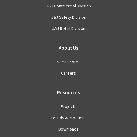
J&J Commercial Division
J&J Safety Division
J&J Retail Division
About Us
Service Area
Careers
Resources
Projects
Brands & Products
Downloads